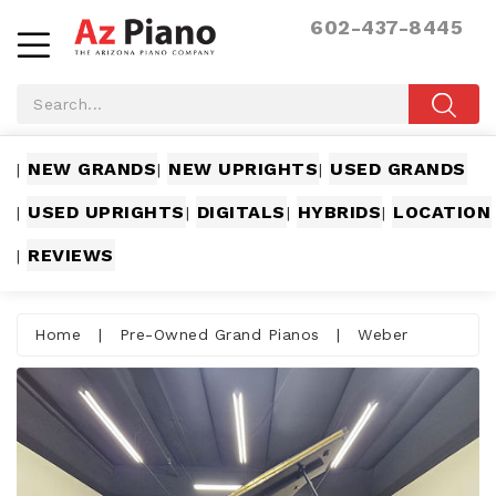
602-437-8445
NEW GRANDS
NEW UPRIGHTS
USED GRANDS
|
|
|
USED UPRIGHTS
DIGITALS
HYBRIDS
LOCATION
|
|
|
|
REVIEWS
|
Home
|
Pre-Owned Grand Pianos
|
Weber