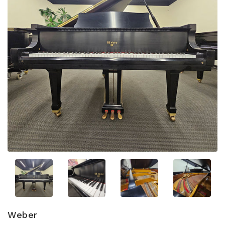
Weber