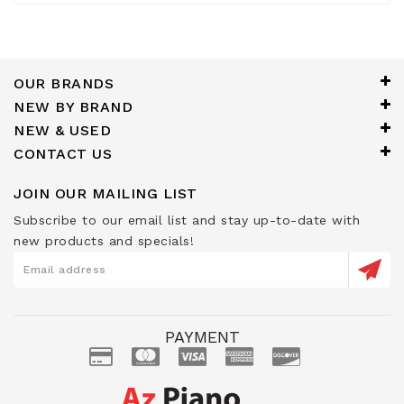
OUR BRANDS
NEW BY BRAND
NEW & USED
CONTACT US
JOIN OUR MAILING LIST
Subscribe to our email list and stay up-to-date with
new products and specials!
PAYMENT