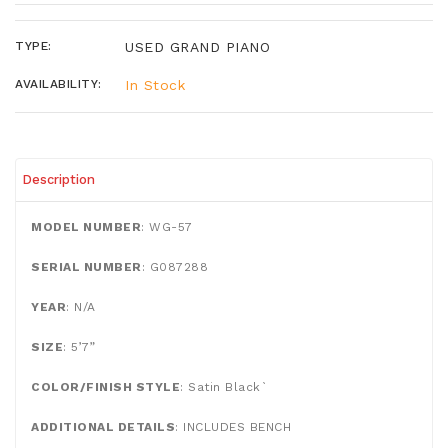
TYPE:
USED GRAND PIANO
AVAILABILITY:
In Stock
Description
MODEL NUMBER
: WG-57
SERIAL NUMBER
: G087288
YEAR
: N/A
SIZE
: 5’7”
COLOR/FINISH STYLE
: Satin Black`
ADDITIONAL DETAILS
: INCLUDES BENCH