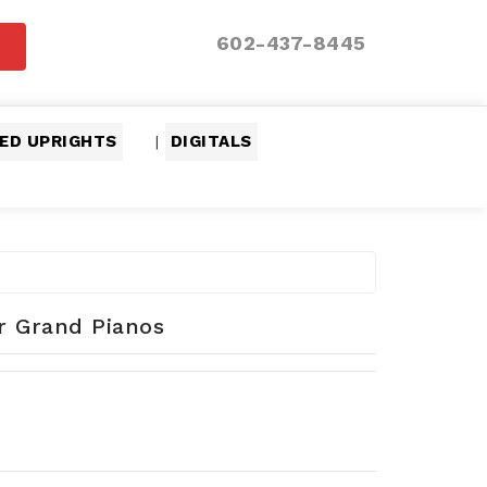
602-437-8445
ED UPRIGHTS
DIGITALS
|
er Grand Pianos