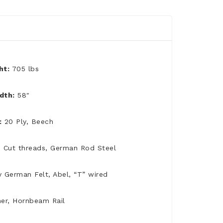
ht:
705 lbs
dth:
58″
:
20 Ply, Beech
d Cut threads, German Rod Steel
y German Felt, Abel, “T” wired
er, Hornbeam Rail