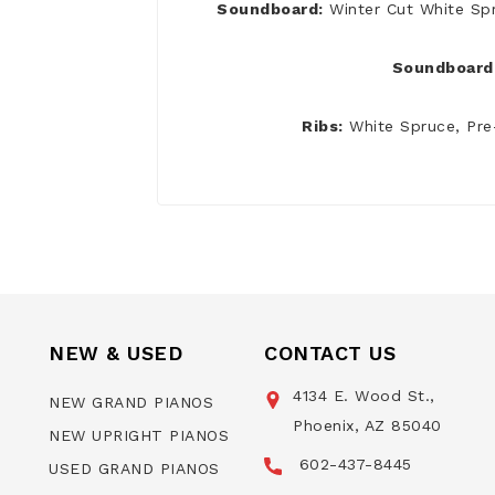
Soundboard:
Winter Cut White Sp
Soundboard 
Ribs:
White Spruce, Pre
NEW & USED
CONTACT US
4134 E. Wood St.,
NEW GRAND PIANOS
Phoenix, AZ 85040
NEW UPRIGHT PIANOS
602-437-8445
USED GRAND PIANOS