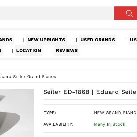
ANDS
NEW UPRIGHTS
USED GRANDS
US
|
|
|
S
LOCATION
REVIEWS
|
|
duard Seiler Grand Pianos
Seiler ED-186B | Eduard Seil
TYPE:
NEW GRAND PIANO
AVAILABILITY:
Many In Stock