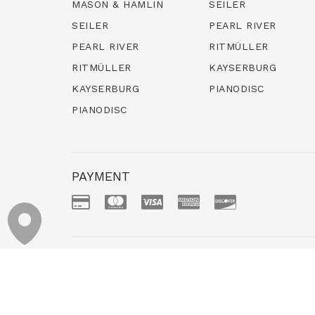
MASON & HAMLIN
SEILER
SEILER
PEARL RIVER
PEARL RIVER
RITMÜLLER
RITMÜLLER
KAYSERBURG
KAYSERBURG
PIANODISC
PIANODISC
PAYMENT
NEW GRANDS
NEW UPRIGHTS
Copyr