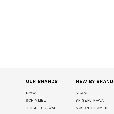
OUR BRANDS
NEW BY BRAND
KAWAI
KAWAI
SCHIMMEL
SHIGERU KAWAI
SHIGERU KAWAI
MASON & HAMLIN