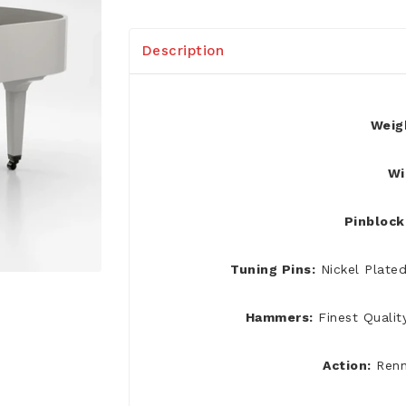
Description
Weig
Wi
Pinblock
Tuning Pins:
Nickel Plate
Hammers:
Finest Qualit
Action:
Renn