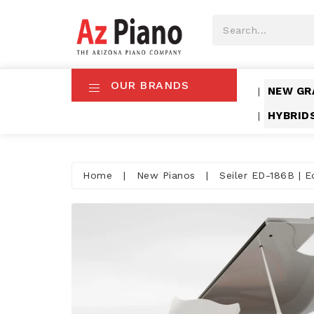
OUR BRANDS
NEW GR
|
HYBRID
|
Home
|
New Pianos
|
Seiler ED-186B | E