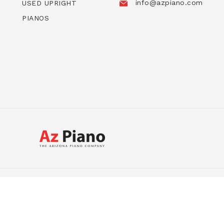
info@azpiano.com
USED UPRIGHT
PIANOS
USED GRANDS
USED UPRIGHTS
DIGITALS
HYBR
ight © 2026, AZ Piano | Piano Sale | The Arizona Piano C