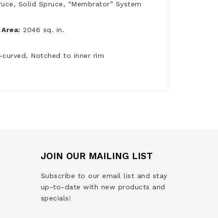
ruce, Solid Spruce, “Membrator” System
Area:
2046 sq. in.
-curved, Notched to inner rim
JOIN OUR MAILING LIST
Subscribe to our email list and stay
up-to-date with new products and
specials!