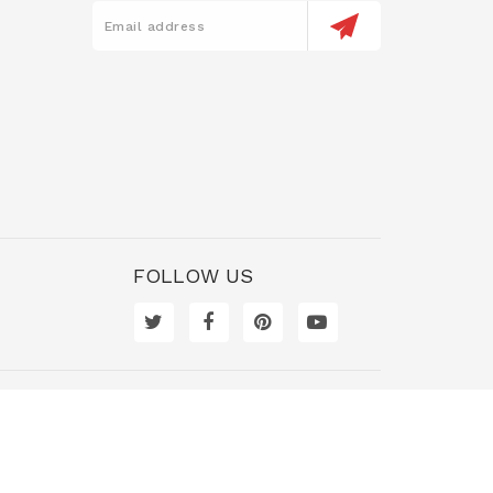
FOLLOW US
IDS
LOCATION
REVIEWS
ompany