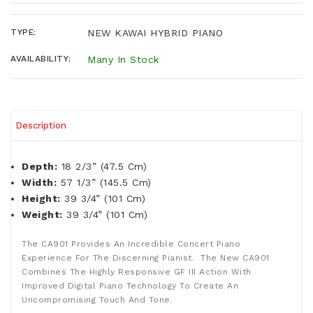
TYPE:
NEW KAWAI HYBRID PIANO
AVAILABILITY:
Many In Stock
Description
Depth:
18 2/3” (47.5 Cm)
Width:
57 1/3” (145.5 Cm)
Height:
39 3/4” (101 Cm)
Weight:
39 3/4” (101 Cm)
The CA901 Provides An Incredible Concert Piano
Experience For The Discerning Pianist. The New CA901
Combines The Highly Responsive GF III Action With
Improved Digital Piano Technology To Create An
Uncompromising Touch And Tone.