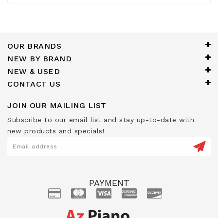
OUR BRANDS
NEW BY BRAND
NEW & USED
CONTACT US
JOIN OUR MAILING LIST
Subscribe to our email list and stay up-to-date with
new products and specials!
PAYMENT