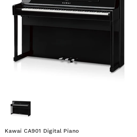
Kawai CA901 Digital Piano