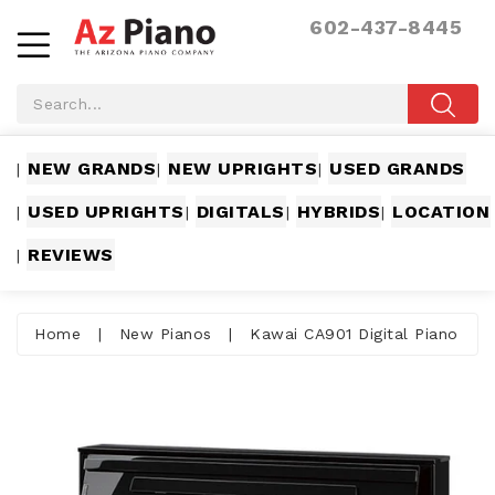
602-437-8445
NEW GRANDS
NEW UPRIGHTS
USED GRANDS
|
|
|
USED UPRIGHTS
DIGITALS
HYBRIDS
LOCATION
|
|
|
|
REVIEWS
|
Home
|
New Pianos
|
Kawai CA901 Digital Piano