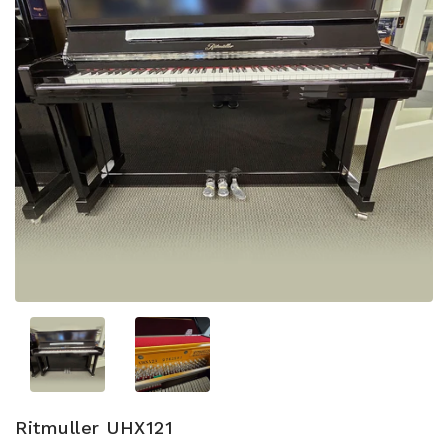
Ritmuller UHX121