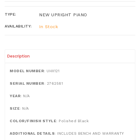
TYPE:
NEW UPRIGHT PIANO
AVAILABILITY:
In Stock
Description
MODEL NUMBER
: UHX121
SERIAL NUMBER
: 2762581
YEAR
: N/A
SIZE
: N/A
COLOR/FINISH STYLE
: Polished Black
ADDITIONAL DETAILS
: INCLUDES BENCH AND WARRANTY