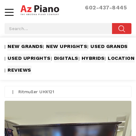
602-437-8445
NEW GRANDS
NEW UPRIGHTS
USED GRANDS
|
|
|
USED UPRIGHTS
DIGITALS
HYBRIDS
LOCATION
|
|
|
|
REVIEWS
|
|
Ritmuller UHX121