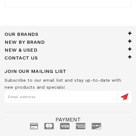
OUR BRANDS
NEW BY BRAND
NEW & USED
CONTACT US
JOIN OUR MAILING LIST
Subscribe to our email list and stay up-to-date with
new products and specials!
PAYMENT