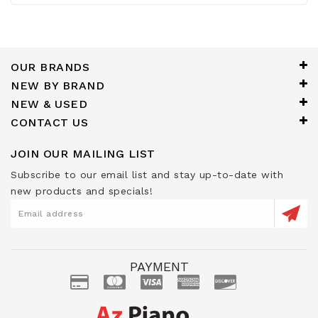
OUR BRANDS
NEW BY BRAND
NEW & USED
CONTACT US
JOIN OUR MAILING LIST
Subscribe to our email list and stay up-to-date with
new products and specials!
PAYMENT