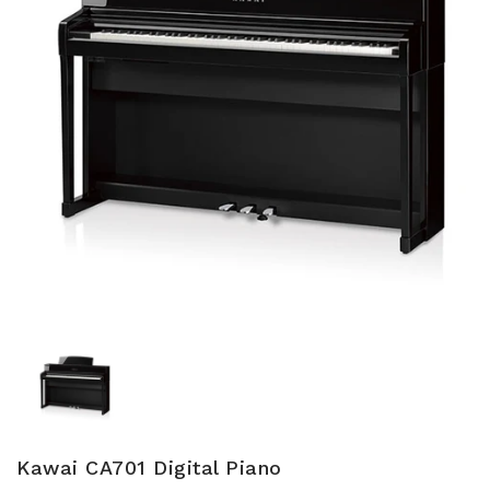
Kawai CA701 Digital Piano