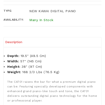
TYPE:
NEW KAWAI DIGITAL PIANO
AVAILABILITY:
Many In Stock
Description
Depth:
19.5" (49.5 Cm)
Width:
57" (145 Cm)
Height:
38" (97 Cm)
Weight:
168 2/3 Lbs (76.5 Kg)
The CA701 raises the bar for what a premium digital piano
can be. Featuring specially developed components with
enhanced grand piano-like touch and tone, the CA701
delivers outstanding digital piano technology for the home
or professional player.