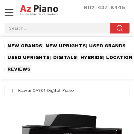
602-437-8445
NEW GRANDS
NEW UPRIGHTS
USED GRANDS
|
|
|
USED UPRIGHTS
DIGITALS
HYBRIDS
LOCATION
|
|
|
|
REVIEWS
|
|
Kawai CA701 Digital Piano