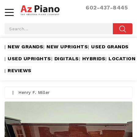
602-437-8445
NEW GRANDS
NEW UPRIGHTS
USED GRANDS
|
|
|
USED UPRIGHTS
DIGITALS
HYBRIDS
LOCATION
|
|
|
|
REVIEWS
|
|
Henry F. Miller