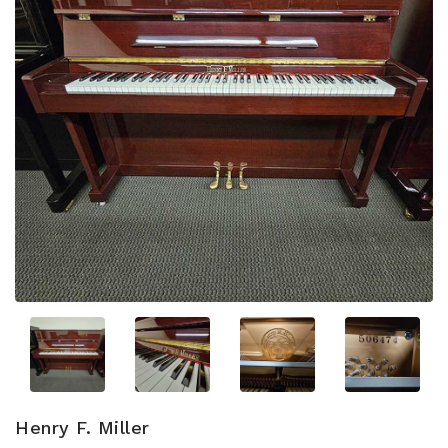
Henry F. Miller