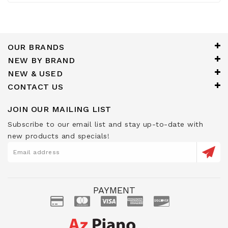
OUR BRANDS
NEW BY BRAND
NEW & USED
CONTACT US
JOIN OUR MAILING LIST
Subscribe to our email list and stay up-to-date with
new products and specials!
PAYMENT