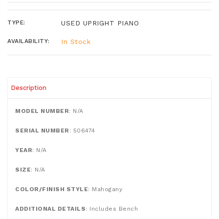
TYPE:
USED UPRIGHT PIANO
AVAILABILITY:
In Stock
Description
MODEL NUMBER
: N/A
SERIAL NUMBER
: 506474
YEAR
: N/A
SIZE
:
N/A
COLOR/FINISH STYLE
: Mahogany
ADDITIONAL DETAILS
: Includes Bench